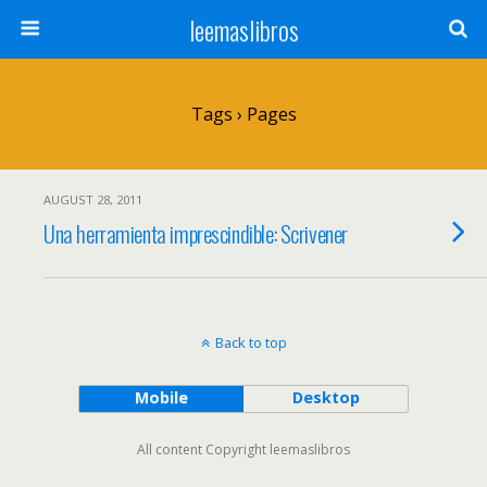
leemaslibros
Tags › Pages
AUGUST 28, 2011
Una herramienta imprescindible: Scrivener
Back to top
Mobile
Desktop
All content Copyright leemaslibros