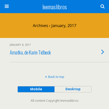
leemaslibros
Archives › January, 2017
JANUARY 8, 2017
Amatka, de Karin Tidbeck
Back to top
Mobile
Desktop
All content Copyright leemaslibros