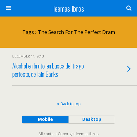
leemaslibros
Tags › The Search For The Perfect Dram
DECEMBER 11, 2013
Alcohol en bruto: en busca del trago
perfecto, de Iain Banks
Back to top
Mobile
Desktop
All content Copyright leemaslibros