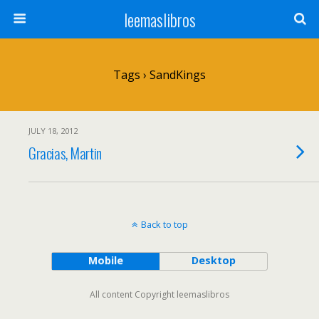
leemaslibros
Tags › SandKings
JULY 18, 2012
Gracias, Martin
Back to top
Mobile
Desktop
All content Copyright leemaslibros