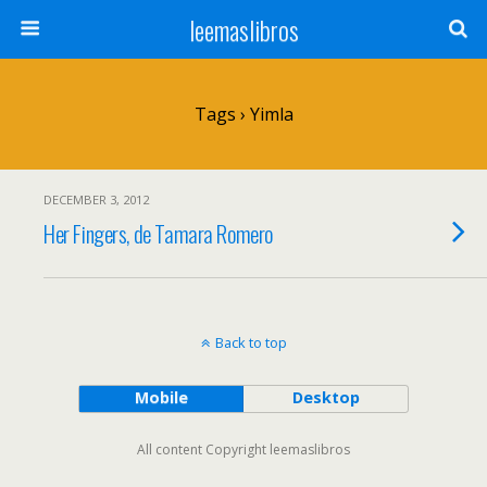
leemaslibros
Tags › Yimla
DECEMBER 3, 2012
Her Fingers, de Tamara Romero
Back to top
Mobile
Desktop
All content Copyright leemaslibros