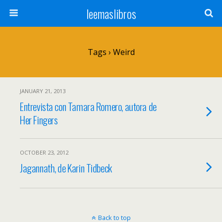
leemaslibros
Tags › Weird
JANUARY 21, 2013
Entrevista con Tamara Romero, autora de
Her Fingers
OCTOBER 23, 2012
Jagannath, de Karin Tidbeck
Back to top