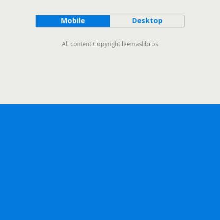
Mobile
Desktop
All content Copyright leemaslibros